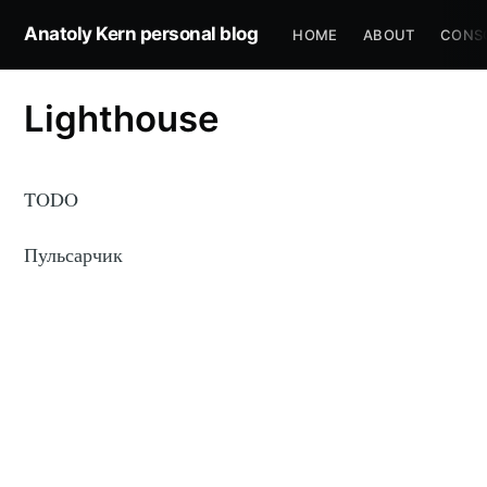
Anatoly Kern personal blog
HOME
ABOUT
CONS
Lighthouse
TODO
Пульсарчик