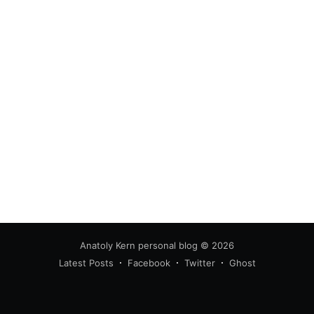
Anatoly Kern personal blog
© 2026
Latest Posts
Facebook
Twitter
Ghost